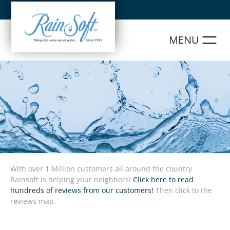
Skip
to
content
With over 1 Million customers all around the country
Rainsoft is helping your neighbors!
Click here to read
hundreds of reviews from our customers!
Then click to the
reviews map.