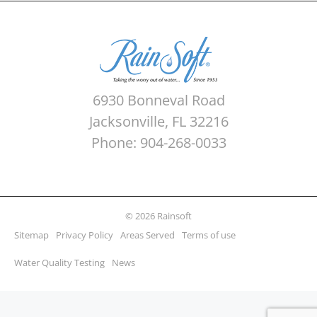
6930 Bonneval Road
Jacksonville, FL 32216
Phone: 904-268-0033
© 2026 Rainsoft
Sitemap
Privacy Policy
Areas Served
Terms of use
Water Quality Testing
News